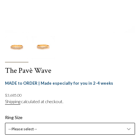
The Pavè Wave
MADE to ORDER | Made especially for you in 2-4 weeks
Regular
$3,685.00
price
Shipping
calculated at checkout.
Ring Size
-- Please select --