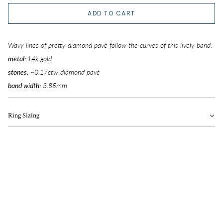
5
ADD TO CART
5.25
Wavy lines of pretty diamond pavè follow the curves of this lively band.
5.5
metal:
14k gold
stones:
~0.17ctw diamond pavè
5.75
band width
:
3.85
mm
6
Ring Sizing
6.25
6.5
6.75
7