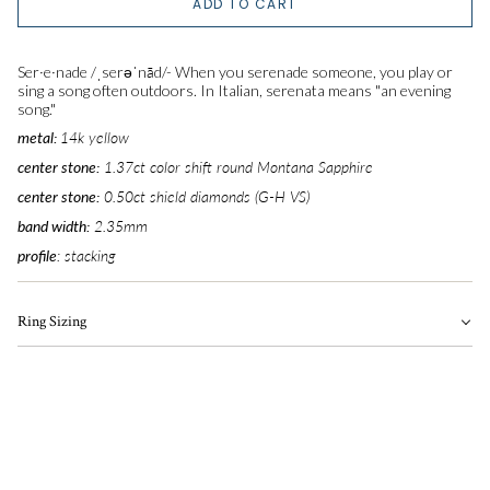
ADD TO CART
5.25
Ser·e·nade
/
ˌserəˈnād
/-
When you serenade someone, you play or
5.5
sing a song often outdoors.
In Italian, serenata means "an evening
song."
metal:
14k yellow
5.75
center stone:
1.37ct color shift round Montana Sapphire
6
center stone:
0.50ct shield diamonds (G-H VS)
band width:
2.35
mm
6.25
profile
: stacking
6.5
Ring Sizing
6.75
7