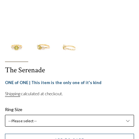
The Serenade
ONE of ONE | This item is the only one of it's kind
Shipping
calculated at checkout.
Ring Size
-- Please select --
5